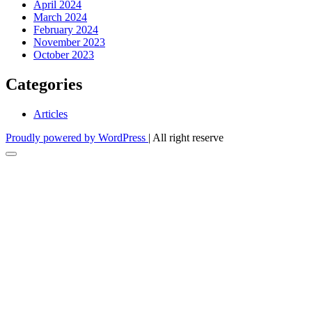
April 2024
March 2024
February 2024
November 2023
October 2023
Categories
Articles
Proudly powered by WordPress
|
All right reserve