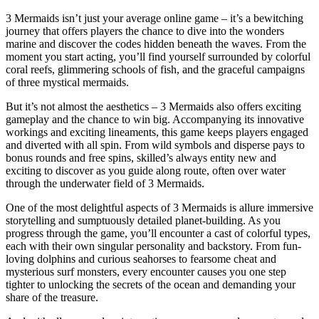
3 Mermaids isn’t just your average online game – it’s a bewitching
journey that offers players the chance to dive into the wonders
marine and discover the codes hidden beneath the waves. From the
moment you start acting, you’ll find yourself surrounded by colorful
coral reefs, glimmering schools of fish, and the graceful campaigns
of three mystical mermaids.
But it’s not almost the aesthetics – 3 Mermaids also offers exciting
gameplay and the chance to win big. Accompanying its innovative
workings and exciting lineaments, this game keeps players engaged
and diverted with all spin. From wild symbols and disperse pays to
bonus rounds and free spins, skilled’s always entity new and
exciting to discover as you guide along route, often over water
through the underwater field of 3 Mermaids.
One of the most delightful aspects of 3 Mermaids is allure immersive
storytelling and sumptuously detailed planet-building. As you
progress through the game, you’ll encounter a cast of colorful types,
each with their own singular personality and backstory. From fun-
loving dolphins and curious seahorses to fearsome cheat and
mysterious surf monsters, every encounter causes you one step
tighter to unlocking the secrets of the ocean and demanding your
share of the treasure.