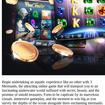
Begin undertaking an aquatic experience like no other with 3
Mermaids, the attracting online game that will transport you to an
fascinating underwater world suffused with secret, beauty, and the
promise of untold treasures. Form to be captivate by its marvelous
visuals, immersive gameplay, and the moment to win big as you
survey the depths of the ocean alongside three enchanting mermaids.