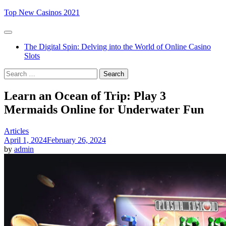
Skip
Top New Casinos 2021
to
content
The Digital Spin: Delving into the World of Online Casino
Slots
Search
for:
Learn an Ocean of Trip: Play 3
Mermaids Online for Underwater Fun
Articles
April 1, 2024
February 26, 2024
by
admin