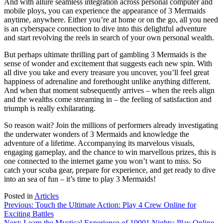
And with allure seamless integration across personal computer and
mobile ploys, you can experience the appearance of 3 Mermaids
anytime, anywhere. Either you’re at home or on the go, all you need
is an cyberspace connection to dive into this delightful adventure
and start revolving the reels in search of your own personal wealth.
But perhaps ultimate thrilling part of gambling 3 Mermaids is the
sense of wonder and excitement that suggests each new spin. With
all dive you take and every treasure you uncover, you’ll feel great
happiness of adrenaline and forethought unlike anything different.
And when that moment subsequently arrives – when the reels align
and the wealths come streaming in – the feeling of satisfaction and
triumph is really exhilarating.
So reason wait? Join the millions of performers already investigating
the underwater wonders of 3 Mermaids and knowledge the
adventure of a lifetime. Accompanying its marvelous visuals,
engaging gameplay, and the chance to win marvellous prizes, this is
one connected to the internet game you won’t want to miss. So
catch your scuba gear, prepare for experience, and get ready to dive
into an sea of fun – it’s time to play 3 Mermaids!
Posted in
Articles
Post
Previous:
Touch the Ultimate Action: Play 4 Crew Online for
Exciting Battles
navigation
Next:
Learn the Mystical Experience of 10001 Nights: Play Online