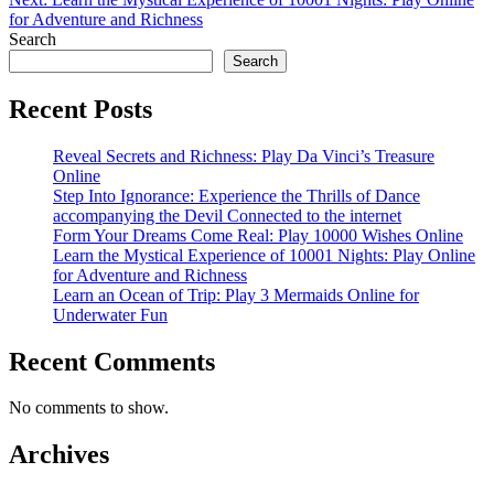
for Adventure and Richness
Search
Search
Recent Posts
Reveal Secrets and Richness: Play Da Vinci’s Treasure
Online
Step Into Ignorance: Experience the Thrills of Dance
accompanying the Devil Connected to the internet
Form Your Dreams Come Real: Play 10000 Wishes Online
Learn the Mystical Experience of 10001 Nights: Play Online
for Adventure and Richness
Learn an Ocean of Trip: Play 3 Mermaids Online for
Underwater Fun
Recent Comments
No comments to show.
Archives