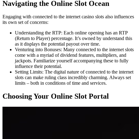
Navigating the Online Slot Ocean
Engaging with connected to the internet casino slots also influences
its own set of concerns:
Understanding the RTP: Each online opening has an RTP
(Return to Player) percentage. It’s owned by understand this
as it displays the potential payout over time.
Venturing into Bonuses: Many connected to the internet slots
come with a myriad of dividend features, multipliers, and
jackpots. Familiarize yourself accompanying these to fully
influence their potential.
Setting Limits: The digital nature of connected to the internet
slots can make ruling class incredibly charming. Always set
limits – both in conditions of time and services.
Choosing Your Online Slot Portal