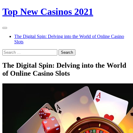
Skip
Top New Casinos 2021
to
content
The Digital Spin: Delving into the World of Online Casino
Slots
Search
for:
The Digital Spin: Delving into the World
of Online Casino Slots