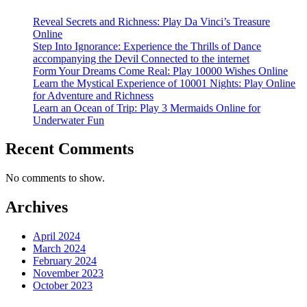
Reveal Secrets and Richness: Play Da Vinci’s Treasure
Online
Step Into Ignorance: Experience the Thrills of Dance
accompanying the Devil Connected to the internet
Form Your Dreams Come Real: Play 10000 Wishes Online
Learn the Mystical Experience of 10001 Nights: Play Online
for Adventure and Richness
Learn an Ocean of Trip: Play 3 Mermaids Online for
Underwater Fun
Recent Comments
No comments to show.
Archives
April 2024
March 2024
February 2024
November 2023
October 2023