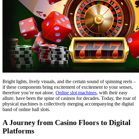
Bright lights, lively visuals, and the certain sound of spinning reels –
if these components bring excitement of excitement to your senses,
therefore you’re not alone.
Online slot machines
, with their easy
allure, have been the spine of casinos for decades. Today, the roar of
physical machines is collectively merging accompanying the digital
band of online hall slots.
A Journey from Casino Floors to Digital
Platforms