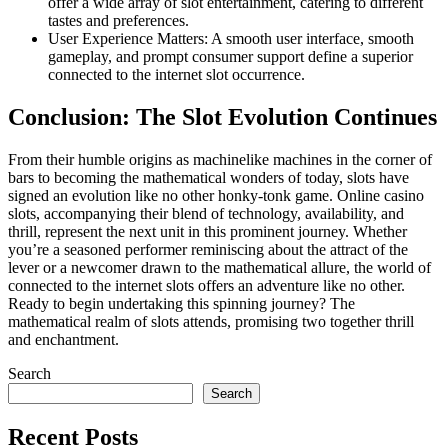
offer a wide array of slot entertainment, catering to different
tastes and preferences.
User Experience Matters: A smooth user interface, smooth
gameplay, and prompt consumer support define a superior
connected to the internet slot occurrence.
Conclusion: The Slot Evolution Continues
From their humble origins as machinelike machines in the corner of
bars to becoming the mathematical wonders of today, slots have
signed an evolution like no other honky-tonk game. Online casino
slots, accompanying their blend of technology, availability, and
thrill, represent the next unit in this prominent journey. Whether
you’re a seasoned performer reminiscing about the attract of the
lever or a newcomer drawn to the mathematical allure, the world of
connected to the internet slots offers an adventure like no other.
Ready to begin undertaking this spinning journey? The
mathematical realm of slots attends, promising two together thrill
and enchantment.
Search
Search
Recent Posts