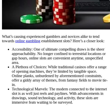
What’s causing experienced gamblers and novices alike to tend
towards
online gambling
establishment slots? Here’s a closer look:
Accessibility: One of ultimate compelling draws is the sheer
approachability. No longer confined to terrestrial locations or
gap hours, online slots are convenient anytime, unspecified
area.
A Plethora of Choices: While traditional casinos offer a range
of opening machines, they’re limited by tangible space.
Online planks, unburdened by aforementioned constraints,
offer a giddy array of themes, from fantasy fields to movie tie-
in.
Technological Marvels: The modern connected to the internet
slot is as well just reels and paylines. With advancements in
drawings, sound technology, and activity, these slots are
immersive feats waiting to be surveyed.