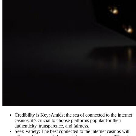
Credibility is Key: Amidst the sea of connected to the internet
casinos, it’s crucial to choose platforms popular for their
authenticity, transparence, and fairness.
Seek Variety: The best connected to the internet casinos will