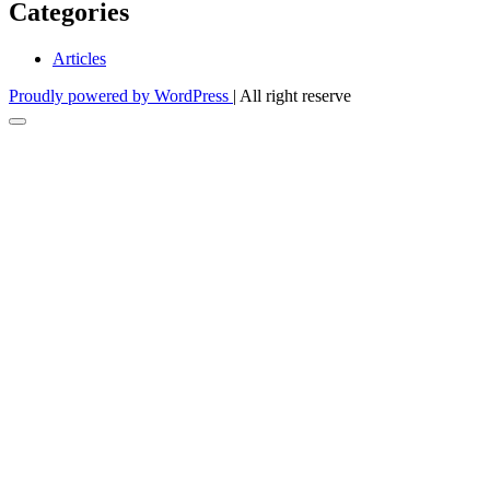
Categories
Articles
Proudly powered by WordPress
|
All right reserve