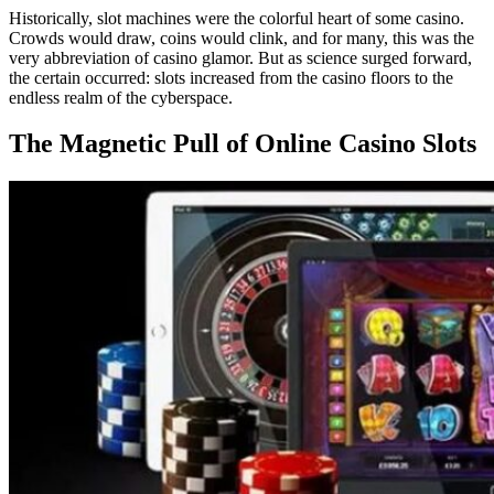
Historically, slot machines were the colorful heart of some casino.
Crowds would draw, coins would clink, and for many, this was the
very abbreviation of casino glamor. But as science surged forward,
the certain occurred: slots increased from the casino floors to the
endless realm of the cyberspace.
The Magnetic Pull of Online Casino Slots